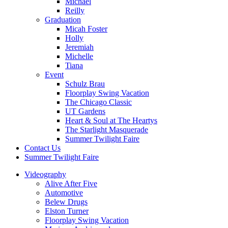
Michael
Reilly
Graduation
Micah Foster
Holly
Jeremiah
Michelle
Tiana
Event
Schulz Brau
Floorplay Swing Vacation
The Chicago Classic
UT Gardens
Heart & Soul at The Heartys
The Starlight Masquerade
Summer Twilight Faire
Contact Us
Summer Twilight Faire
Videography
Alive After Five
Automotive
Belew Drugs
Elston Turner
Floorplay Swing Vacation