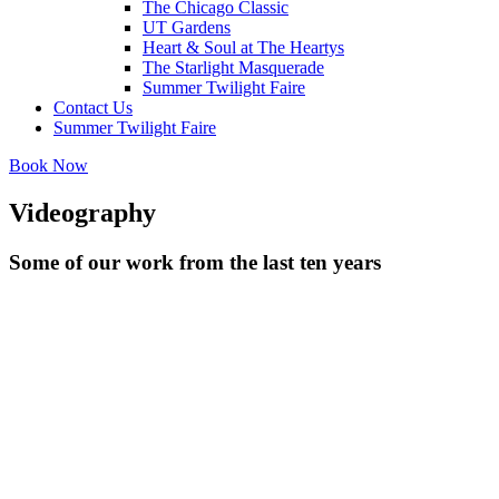
The Chicago Classic
UT Gardens
Heart & Soul at The Heartys
The Starlight Masquerade
Summer Twilight Faire
Contact Us
Summer Twilight Faire
Book Now
Videography
Some of our work from the last ten years