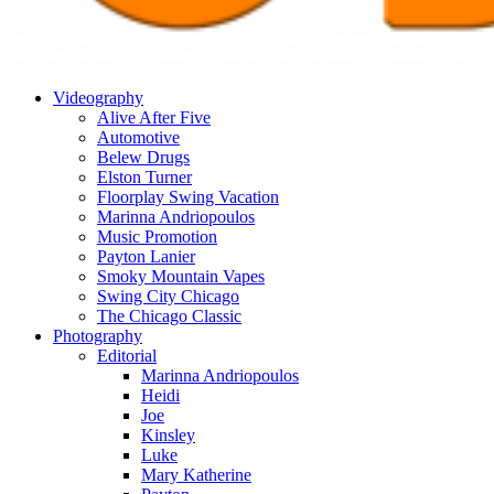
Videography
Alive After Five
Automotive
Belew Drugs
Elston Turner
Floorplay Swing Vacation
Marinna Andriopoulos
Music Promotion
Payton Lanier
Smoky Mountain Vapes
Swing City Chicago
The Chicago Classic
Photography
Editorial
Marinna Andriopoulos
Heidi
Joe
Kinsley
Luke
Mary Katherine