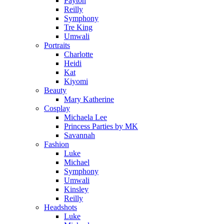
Payton
Reilly
Symphony
Tre King
Umwali
Portraits
Charlotte
Heidi
Kat
Kiyomi
Beauty
Mary Katherine
Cosplay
Michaela Lee
Princess Parties by MK
Savannah
Fashion
Luke
Michael
Symphony
Umwali
Kinsley
Reilly
Headshots
Luke