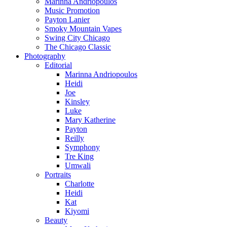
Marinna Andriopoulos
Music Promotion
Payton Lanier
Smoky Mountain Vapes
Swing City Chicago
The Chicago Classic
Photography
Editorial
Marinna Andriopoulos
Heidi
Joe
Kinsley
Luke
Mary Katherine
Payton
Reilly
Symphony
Tre King
Umwali
Portraits
Charlotte
Heidi
Kat
Kiyomi
Beauty