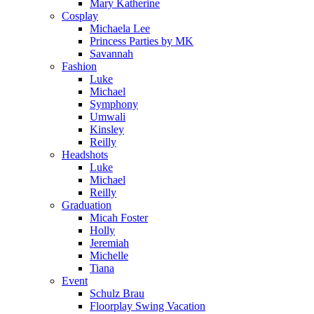
Mary Katherine
Cosplay
Michaela Lee
Princess Parties by MK
Savannah
Fashion
Luke
Michael
Symphony
Umwali
Kinsley
Reilly
Headshots
Luke
Michael
Reilly
Graduation
Micah Foster
Holly
Jeremiah
Michelle
Tiana
Event
Schulz Brau
Floorplay Swing Vacation