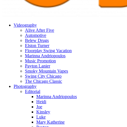
Videography
Alive After Five
Automotive
Belew Drugs
Elston Turner
Floorplay Swing Vacation
Marinna Andriopoulos
Music Promotion
Payton Lanier
Smoky Mountain Vapes
Swing City Chicago
The Chicago Classic
Photography
Editorial
Marinna Andriopoulos
Heidi
Joe
Kinsley
Luke
Mary Katherine