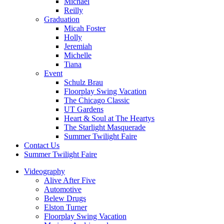
Michael
Reilly
Graduation
Micah Foster
Holly
Jeremiah
Michelle
Tiana
Event
Schulz Brau
Floorplay Swing Vacation
The Chicago Classic
UT Gardens
Heart & Soul at The Heartys
The Starlight Masquerade
Summer Twilight Faire
Contact Us
Summer Twilight Faire
Videography
Alive After Five
Automotive
Belew Drugs
Elston Turner
Floorplay Swing Vacation