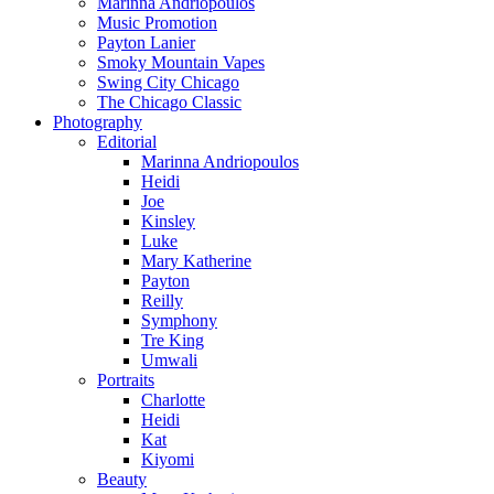
Marinna Andriopoulos
Music Promotion
Payton Lanier
Smoky Mountain Vapes
Swing City Chicago
The Chicago Classic
Photography
Editorial
Marinna Andriopoulos
Heidi
Joe
Kinsley
Luke
Mary Katherine
Payton
Reilly
Symphony
Tre King
Umwali
Portraits
Charlotte
Heidi
Kat
Kiyomi
Beauty