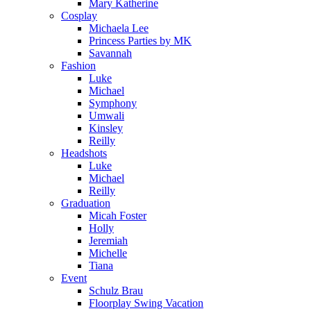
Mary Katherine
Cosplay
Michaela Lee
Princess Parties by MK
Savannah
Fashion
Luke
Michael
Symphony
Umwali
Kinsley
Reilly
Headshots
Luke
Michael
Reilly
Graduation
Micah Foster
Holly
Jeremiah
Michelle
Tiana
Event
Schulz Brau
Floorplay Swing Vacation