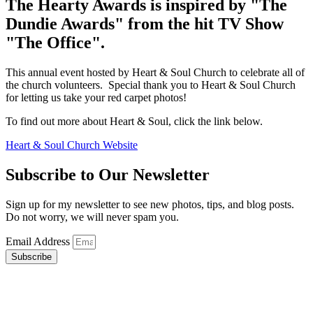
The
Hearty
Awards
is inspired by "The
Dundie Awards" from the hit TV Show
"The Office".
This annual event hosted by Heart & Soul Church to celebrate all of
the church volunteers. Special thank you to Heart & Soul Church
for letting us take your red carpet photos!
To find out more about Heart & Soul, click the link below.
Heart & Soul Church Website
Subscribe to Our Newsletter
Sign up for my newsletter to see new photos, tips, and blog posts.
Do not worry, we will never spam you.
Email Address
Subscribe