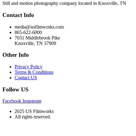
Still and motion photography company located in Knoxville, TN
Contact Info
media@usfilmworks.com
865-622-6000
7031 Middlebrook Pike
Knoxville, TN 37909
Other Info
Privacy Policy
Terms & Conditions
Contact US
Follow US
Facebook
Instagram
2025 US Filmworks
All rights reserved.