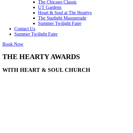
The Chicago Classic
UT Gardens
Heart & Soul at The Heartys
The Starlight Masquerade
Summer Twilight Faire
Contact Us
Summer Twilight Faire
Book Now
THE
HEARTY
AWARDS
WITH HEART & SOUL CHURCH