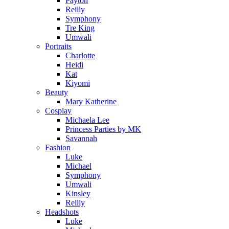
Payton
Reilly
Symphony
Tre King
Umwali
Portraits
Charlotte
Heidi
Kat
Kiyomi
Beauty
Mary Katherine
Cosplay
Michaela Lee
Princess Parties by MK
Savannah
Fashion
Luke
Michael
Symphony
Umwali
Kinsley
Reilly
Headshots
Luke