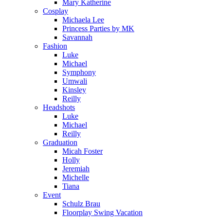
Mary Katherine
Cosplay
Michaela Lee
Princess Parties by MK
Savannah
Fashion
Luke
Michael
Symphony
Umwali
Kinsley
Reilly
Headshots
Luke
Michael
Reilly
Graduation
Micah Foster
Holly
Jeremiah
Michelle
Tiana
Event
Schulz Brau
Floorplay Swing Vacation