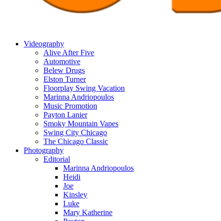
Videography
Alive After Five
Automotive
Belew Drugs
Elston Turner
Floorplay Swing Vacation
Marinna Andriopoulos
Music Promotion
Payton Lanier
Smoky Mountain Vapes
Swing City Chicago
The Chicago Classic
Photography
Editorial
Marinna Andriopoulos
Heidi
Joe
Kinsley
Luke
Mary Katherine