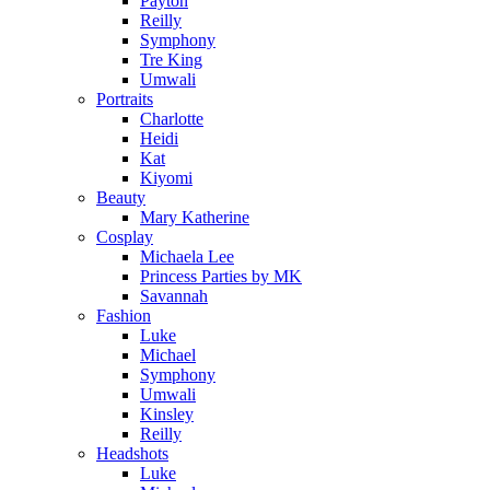
Payton
Reilly
Symphony
Tre King
Umwali
Portraits
Charlotte
Heidi
Kat
Kiyomi
Beauty
Mary Katherine
Cosplay
Michaela Lee
Princess Parties by MK
Savannah
Fashion
Luke
Michael
Symphony
Umwali
Kinsley
Reilly
Headshots
Luke