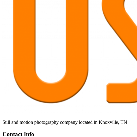
Still and motion photography company located in Knoxville, TN
Contact Info