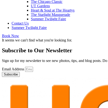
The Chicago Classic
UT Gardens
Heart & Soul at The Heartys
The Starlight Masquerade
Summer Twilight Faire
Contact Us
Summer Twilight Faire
Book Now
It seems we can't find what you're looking for.
Subscribe to Our Newsletter
Sign up for my newsletter to see new photos, tips, and blog posts. D
Email Address
Subscribe