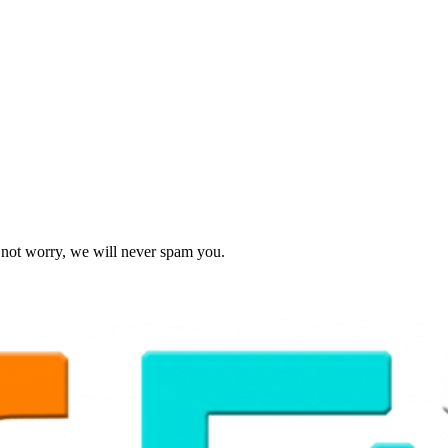
o not worry, we will never spam you.