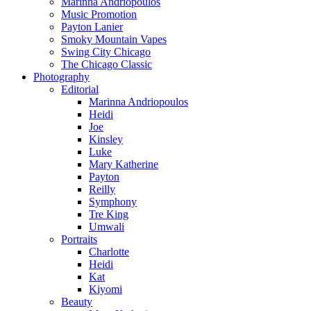
Marinna Andriopoulos
Music Promotion
Payton Lanier
Smoky Mountain Vapes
Swing City Chicago
The Chicago Classic
Photography
Editorial
Marinna Andriopoulos
Heidi
Joe
Kinsley
Luke
Mary Katherine
Payton
Reilly
Symphony
Tre King
Umwali
Portraits
Charlotte
Heidi
Kat
Kiyomi
Beauty