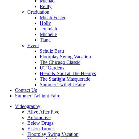
Michael
Reilly
Graduation
Micah Foster
Holly
Jeremiah
Michelle
Tiana
Event
Schulz Brau
Floorplay Swing Vacation
The Chicago Classic
UT Gardens
Heart & Soul at The Heartys
The Starlight Masquerade
Summer Twilight Faire
Contact Us
Summer Twilight Faire
Videography
Alive After Five
Automotive
Belew Drugs
Elston Turner
Floorplay Swing Vacation